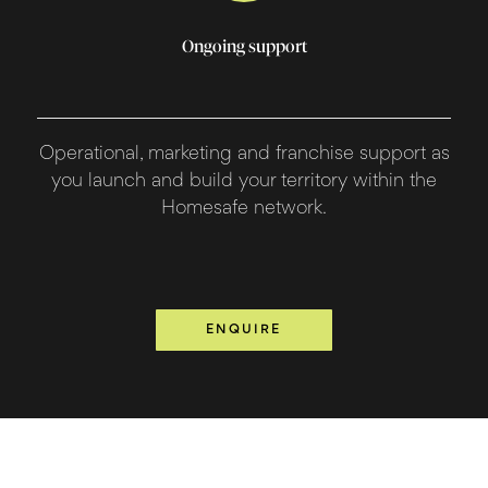
Ongoing support
Operational, marketing and franchise support as
you launch and build your territory within the
Homesafe network.
ENQUIRE