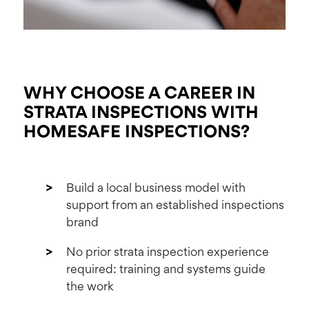
WHY CHOOSE A
CAREER IN
STRATA
INSPECTIONS WITH
HOMESAFE INSPECTIONS?
Build a local business model with
support from an established inspections
brand
No prior strata inspection experience
required: training and systems guide
the work