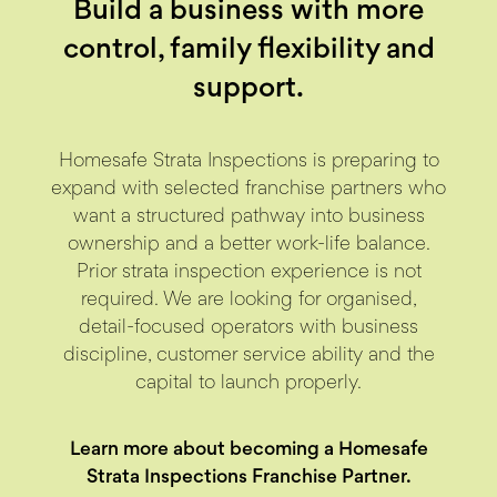
Build a business with more
control,
family flexibility and
support.
Homesafe Strata Inspections is preparing to
expand with selected franchise partners who
want a structured pathway into business
ownership and a better work-life balance.
Prior strata inspection experience is not
required. We are looking for organised,
detail-focused operators with business
discipline, customer service ability and the
capital to launch properly.
Learn more about becoming a Homesafe
Strata Inspections Franchise Partner.