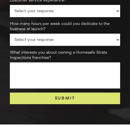
customer service experience?
How many hours per week could you dedicate to the
business at launch?
What interests you about owning a Homesafe Strata
Inspections franchise?