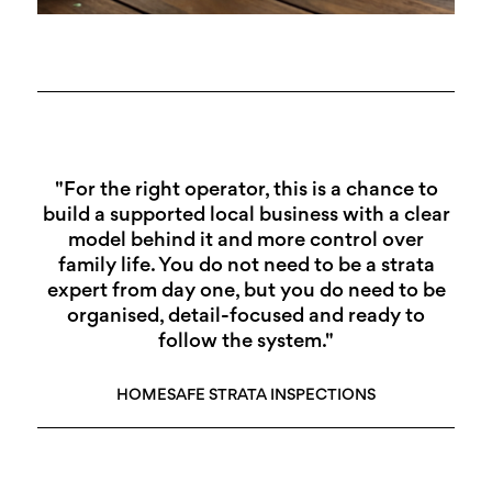
"For the right operator, this is a chance to
build a supported local business with a clear
model behind it and more control over
family life. You do not need to be a strata
expert from day one, but you do need to be
organised, detail-focused and ready to
follow the system."
HOMESAFE STRATA INSPECTIONS