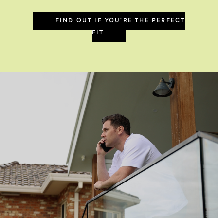
FIND OUT IF YOU'RE THE PERFECT
FIT