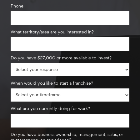
Phone
What territory/area are you interested in?
Do you have $27,000 or more available to invest?
When would you like to start a franchise?
What are you currently doing for work?
Do you have business ownership, management, sales, or