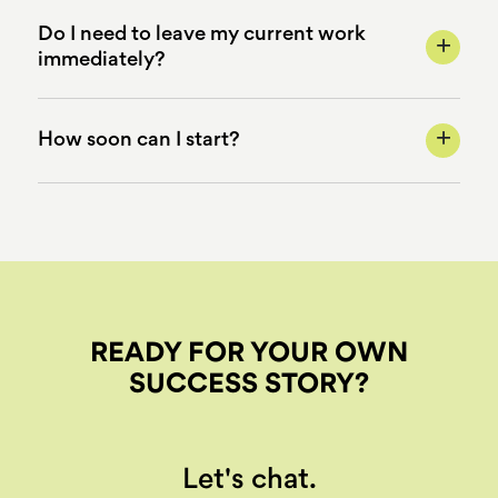
Do I need to leave my current work
+
immediately?
+
How soon can I start?
READY FOR YOUR OWN
SUCCESS STORY?
Let's chat.