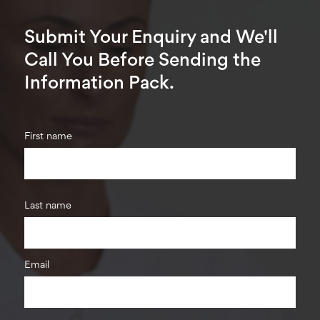
Submit Your Enquiry and We'll
Call You Before Sending the
Information Pack.
First name
Last name
Email