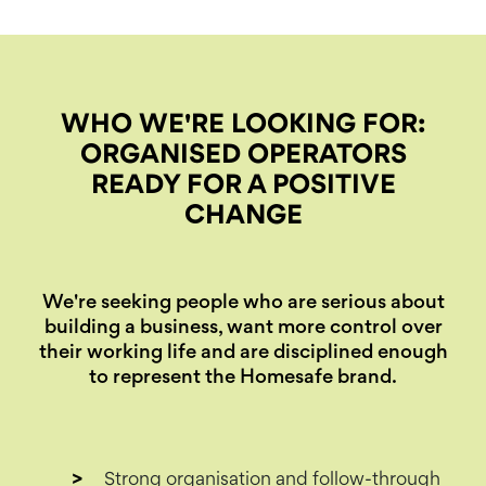
WHO WE'RE LOOKING FOR:
ORGANISED OPERATORS
READY FOR A POSITIVE
CHANGE
We're seeking people who are serious about
building a business, want more control over
their working life and are disciplined enough
to represent the Homesafe brand.
Strong organisation and follow-through