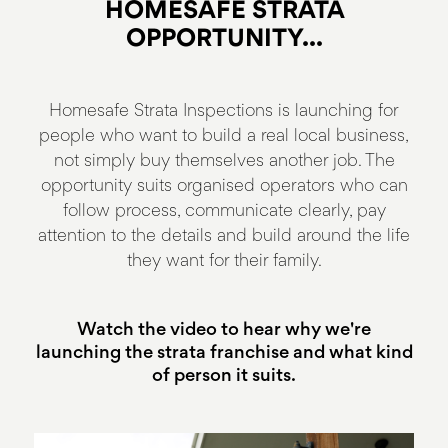
HOMESAFE STRATA
OPPORTUNITY...
Homesafe Strata Inspections is launching for
people who want to build a real local business,
not simply buy themselves another job. The
opportunity suits organised operators who can
follow process, communicate clearly, pay
attention to the details and build around the life
they want for their family.
Watch the video to hear why we're
launching the strata franchise and what kind
of person it suits.