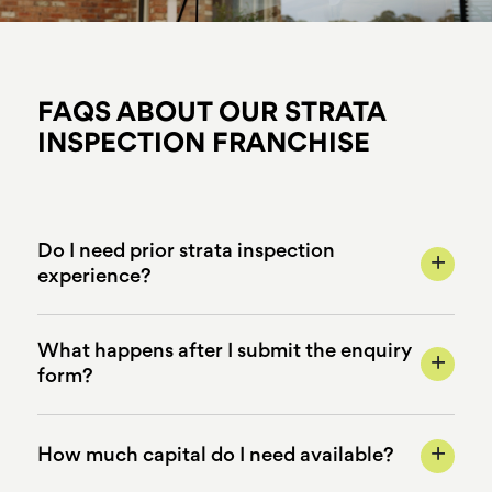
FAQS ABOUT OUR STRATA
INSPECTION FRANCHISE
Do I need prior strata inspection
+
experience?
What happens after I submit the enquiry
+
form?
+
How much capital do I need available?