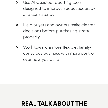
Use AI-assisted reporting tools
designed to improve speed, accuracy
and consistency
Help buyers and owners make clearer
decisions before purchasing strata
property
Work toward a more flexible, family-
conscious business with more control
over how you build
REAL TALK ABOUT
THE