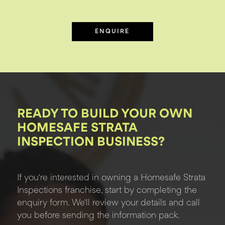
ENQUIRE
READY TO BUILD YOUR OWN
HOMESAFE STRATA
INSPECTION BUSINESS?
If you're interested in owning a Homesafe Strata
Inspections franchise, start by completing the
enquiry form. We'll review your details and call
you before sending the information pack.