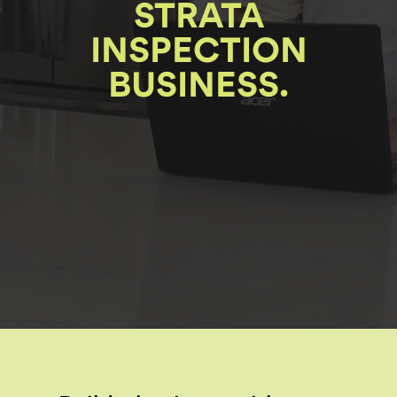
STRATA
INSPECTION
BUSINESS.