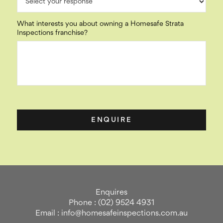
What interests you about owning a Homesafe Strata
Inspections franchise?
Enquires
Phone : (02) 9524 4931
Email : info@homesafeinspections.com.au