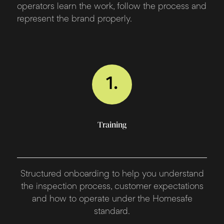
operators learn the work, follow the process and
represent the brand properly.
1.
Training
Structured onboarding to help you understand
the inspection process, customer expectations
and how to operate under the Homesafe
standard.