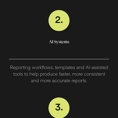
2.
AI Systems
Reporting workflows, templates and AI-assisted
tools to help produce faster, more consistent
and more accurate reports.
3.