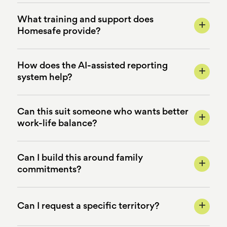
What training and support does
+
Homesafe provide?
How does the AI-assisted reporting
+
system help?
Can this suit someone who wants better
+
work-life balance?
Can I build this around family
+
commitments?
+
Can I request a specific territory?