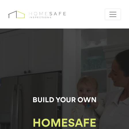
BUILD YOUR OWN
HOMESAFE