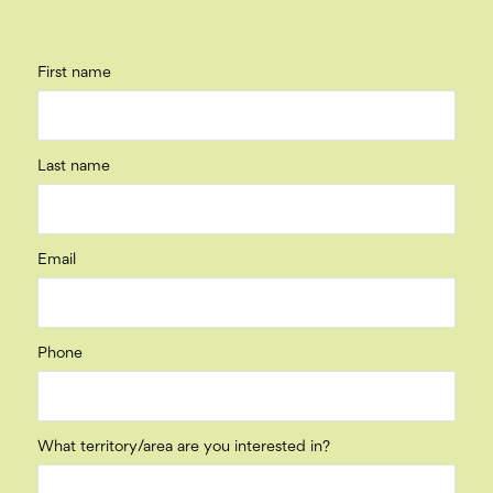
First name
Last name
Email
Phone
What territory/area are you interested in?