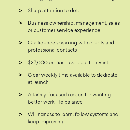
Sharp attention to detail
Business ownership, management, sales
or customer service experience
Confidence speaking with clients and
professional contacts
$27,000 or more available to invest
Clear weekly time available to dedicate
at launch
A family-focused reason for wanting
better work-life balance
Willingness to learn, follow systems and
keep improving