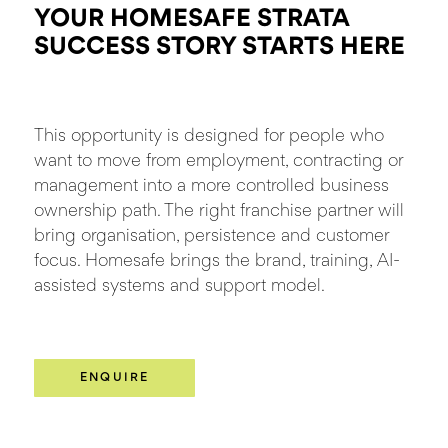
YOUR HOMESAFE STRATA
SUCCESS STORY
STARTS HERE
This opportunity is designed for people who
want to move from employment, contracting or
management into a more controlled business
ownership path. The right franchise partner will
bring organisation, persistence and customer
focus. Homesafe brings the brand, training, AI-
assisted systems and support model.
ENQUIRE