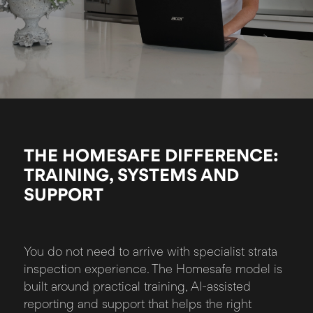
THE HOMESAFE DIFFERENCE:
TRAINING, SYSTEMS AND
SUPPORT
You do not need to arrive with specialist strata
inspection experience. The Homesafe model is
built around practical training, AI-assisted
reporting and support that helps the right