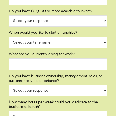
Do you have $27,000 or more available to invest?
When would you like to start a franchise?
What are you currently doing for work?
Do you have business ownership, management, sales, or
customer service experience?
How many hours per week could you dedicate to the
business at launch?